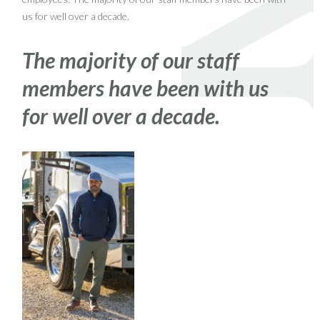
us for well over a decade.
The majority of our staff
members have been with us
for well over a decade.