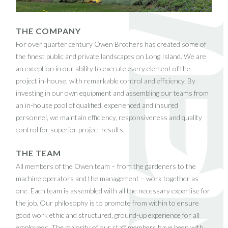
THE COMPANY
For over quarter century Owen Brothers has created some of
the finest public and private landscapes on Long Island. We are
an exception in our ability to execute every element of the
project in-house, with remarkable control and efficiency. By
investing in our own equipment and assembling our teams from
an in-house pool of qualified, experienced and insured
personnel, we maintain efficiency, responsiveness and quality
control for superior project results.
THE TEAM
All members of the Owen team – from the gardeners to the
machine operators and the management – work together as
one. Each team is assembled with all the necessary expertise for
the job. Our philosophy is to promote from within to ensure
good work ethic and structured, ground-up experience for all
employees. The majority of our staff members have been with