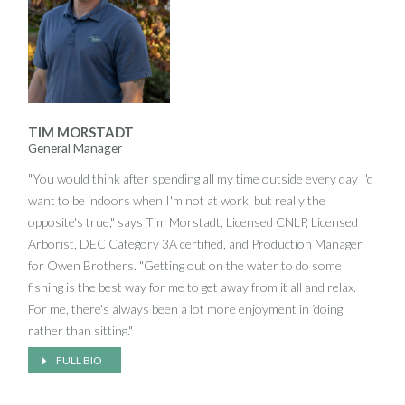
to see Jeff jump into a pay loader and do whatever needs to be
done on a job site.
An avid golfer and Trustee for the Village of Old Field, Jeff has
over 25 years experience in landscape development. He is
admittedly proud of Owen Brothers' excellent reputation and,
TIM MORSTADT
though satisfied with having built a well-respected company,
General Manager
looks forward to bringing Owen Brothers' expertise and
"You would think after spending all my time outside every day I'd
approach to new areas.
want to be indoors when I'm not at work, but really the
opposite's true," says Tim Morstadt, Licensed CNLP, Licensed
Arborist, DEC Category 3A certified, and Production Manager
for Owen Brothers. "Getting out on the water to do some
fishing is the best way for me to get away from it all and relax.
For me, there's always been a lot more enjoyment in ‘doing'
rather than sitting."
FULL BIO
That same philosophy of staying in motion seems to frame
every aspect of Tim's life and, after two decades in landscape