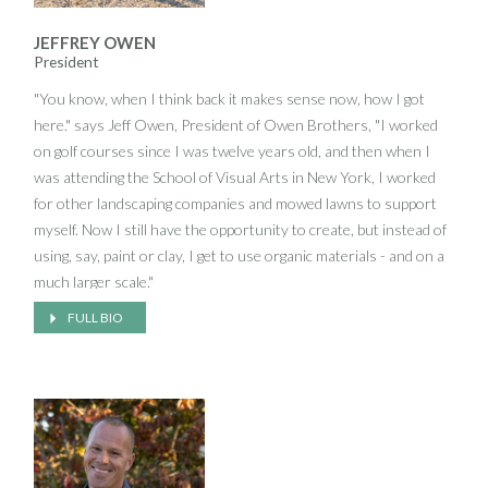
JEFFREY OWEN
President
"You know, when I think back it makes sense now, how I got
here." says Jeff Owen, President of Owen Brothers, "I worked
on golf courses since I was twelve years old, and then when I
was attending the School of Visual Arts in New York, I worked
for other landscaping companies and mowed lawns to support
myself. Now I still have the opportunity to create, but instead of
using, say, paint or clay, I get to use organic materials - and on a
much larger scale."
FULL BIO
Large trees are a special area of interest for Jeff, and he has on
many occasions committed company resources in order to
rescue healthy older specimens in danger of being cut down and
discarded. "I love large trees," he says, "When someone wants
to get rid of them for no reason, I can't let that happen". A union
equipment operator, Jeff still takes a hands-on approach to his
work. Despite running a growing company, it's not at all unusual