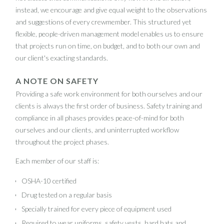
instead, we encourage and give equal weight to the observations
and suggestions of every crewmember. This structured yet
flexible, people-driven management model enables us to ensure
that projects run on time, on budget, and to both our own and
our client's exacting standards.
A NOTE ON SAFETY
Providing a safe work environment for both ourselves and our
clients is always the first order of business. Safety training and
compliance in all phases provides peace-of-mind for both
ourselves and our clients, and uninterrupted workflow
throughout the project phases.
Each member of our staff is:
OSHA-10 certified
Drug tested on a regular basis
Specially trained for every piece of equipment used
Required to wear uniforms, safety vests, hard hats and