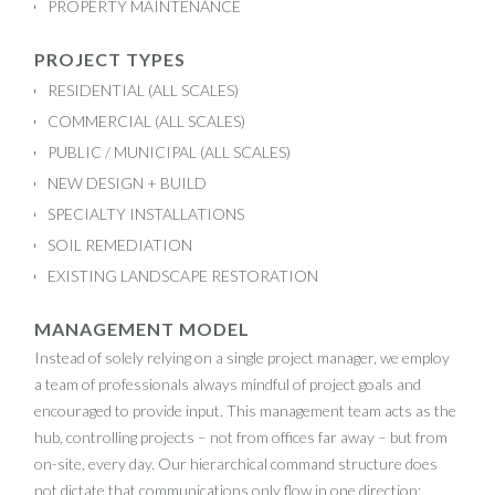
PROPERTY MAINTENANCE
PROJECT TYPES
RESIDENTIAL (ALL SCALES)
COMMERCIAL (ALL SCALES)
PUBLIC / MUNICIPAL (ALL SCALES)
NEW DESIGN + BUILD
SPECIALTY INSTALLATIONS
SOIL REMEDIATION
EXISTING LANDSCAPE RESTORATION
MANAGEMENT MODEL
Instead of solely relying on a single project manager, we employ
a team of professionals always mindful of project goals and
encouraged to provide input. This management team acts as the
hub, controlling projects – not from offices far away – but from
on-site, every day. Our hierarchical command structure does
not dictate that communications only flow in one direction;