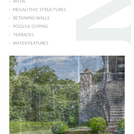
PATHS
MEGALITHIC STRUCTURES
RETAINING WALLS
POOLS & COPING
TERRACES
WATER FEATURES