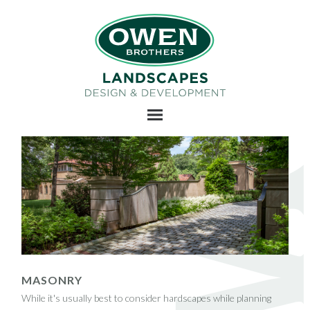
MASONRY
While it's usually best to consider hardscapes while planning