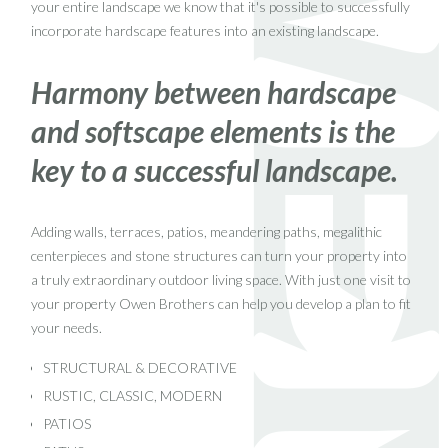
your entire landscape we know that it's possible to successfully
incorporate hardscape features into an existing landscape.
Harmony between hardscape
and softscape elements is the
key to a successful landscape.
Adding walls, terraces, patios, meandering paths, megalithic
centerpieces and stone structures can turn your property into
a truly extraordinary outdoor living space. With just one visit to
your property Owen Brothers can help you develop a plan to fit
your needs.
STRUCTURAL & DECORATIVE
RUSTIC, CLASSIC, MODERN
PATIOS