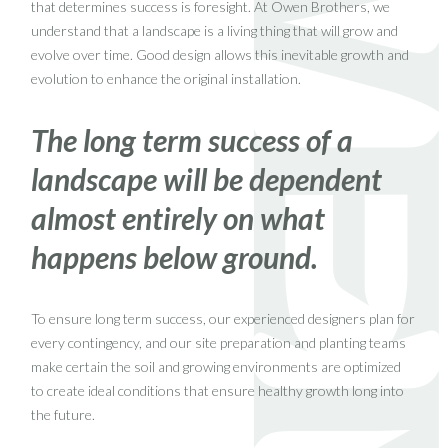
that determines success is foresight. At Owen Brothers, we
understand that a landscape is a living thing that will grow and
evolve over time. Good design allows this inevitable growth and
evolution to enhance the original installation.
The long term success of a
landscape will be dependent
almost entirely on what
happens below ground.
To ensure long term success, our experienced designers plan for
every contingency, and our site preparation and planting teams
make certain the soil and growing environments are optimized
to create ideal conditions that ensure healthy growth long into
the future.