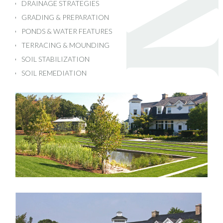
DRAINAGE STRATEGIES
GRADING & PREPARATION
PONDS & WATER FEATURES
TERRACING & MOUNDING
SOIL STABILIZATION
SOIL REMEDIATION