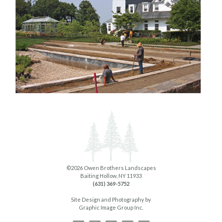
©2026 Owen Brothers Landscapes
Baiting Hollow, NY 11933
(631) 369-5752
Site Design and Photography by
Graphic Image Group Inc.