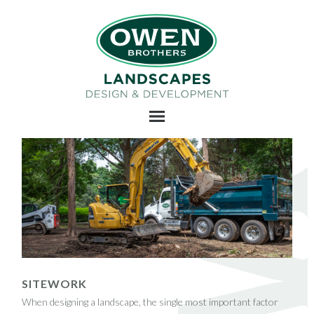
SITEWORK
When designing a landscape, the single most important factor